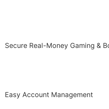
Win2AUD truly delivers an exciting and trustworthy gam
what a thrill!
Secure Real-Money Gaming & B
Players can enjoy real-money games with complete conf
keeps all transactions private and protected. On top o
bonuses, reloads, and ongoing promotions that make ev
winning big while knowing your money is completely sa
of security and bonuses makes every spin and bet feel 
Easy Account Management
The personalized dashboard allows users to handle depos