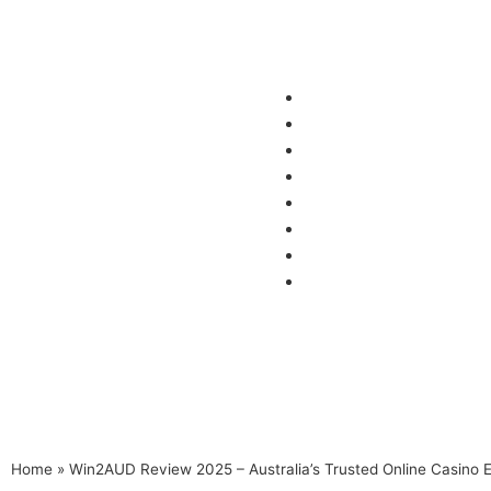
Home
Live Casino
Fishing Games
Pokies
Sports
Articles
About Us
Contact Us
Win2AUD Review 202
Trusted Online Cas
Home
»
Win2AUD Review 2025 – Australia’s Trusted Online Casino 