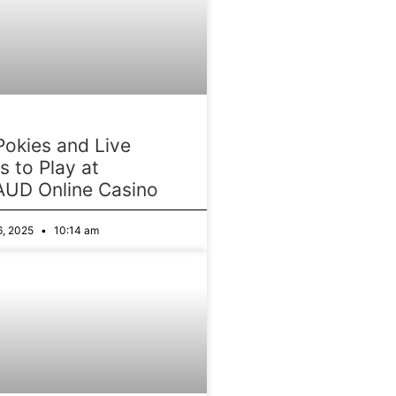
Pokies and Live
 to Play at
UD Online Casino
6, 2025
10:14 am