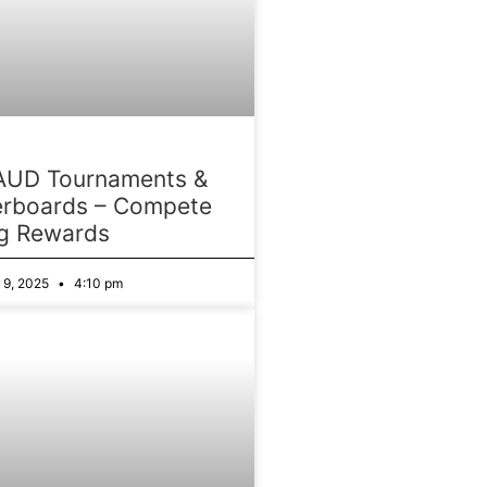
AUD Tournaments &
rboards – Compete
ig Rewards
 9, 2025
4:10 pm