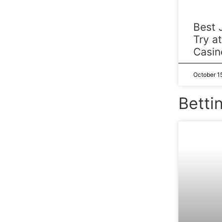
ly on shared or public devices, to protect
n2AUD’s customer support for prompt
Best 
Try a
Casin
October 1
Betti
 experience on your mobile device:
hrough any browser, like Safari, Chrome, or
 convenient for on-the-go gaming.
th Android and iOS, offering fast loading,
’t miss any action.
ding deposits, withdrawals, and game
ur account management is as simple as on
ur home screen for quicker access and a
try to your favorite games anytime.