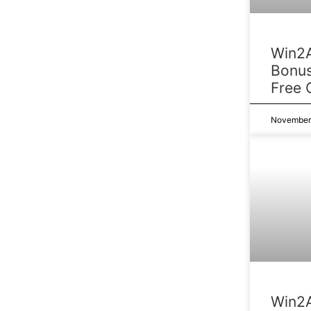
stralian Players
Win2
Bonus
Free C
November
Win2A