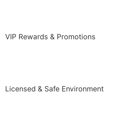
all in one place. Transactions are fast, transparent, and
Commonwealth Bank, Westpac, ANZ, NAB, and Bank of 
never been this simple and stress-free! You can track e
smooth gameplay every time.
VIP Rewards & Promotions
Loyal players benefit from a rewarding VIP system and
cashback, tier-based perks, personalized offers, and inv
value to their gameplay. The VIP experience really make
fantastic touch! With every level you climb, the rewards
engaged.
Licensed & Safe Environment
Win2AUD operates under strict Australian regulations, en
funds and data are securely protected, games are verifi
tools are provided so players can enjoy a safe, controll