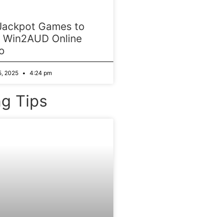
Jackpot Games to
t Win2AUD Online
o
5, 2025
4:24 pm
ng Tips