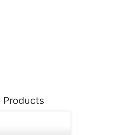
 Products