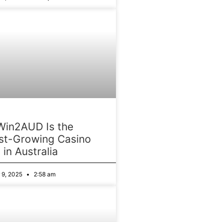
in2AUD Is the
st-Growing Casino
 in Australia
 9, 2025
2:58 am