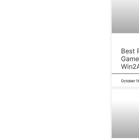
here! With these safeguards, you can play
n Instructions
Best 
ount quickly and securely.
Games
l site:
https://win2aud.com/
. Always
Win2A
ine platform, as phishing sites can mimic
October 1
utton is located in the top-right corner. On
lick it to open the login form.
tered email or username and password
. Using a strong, unique password is
d in, you’ll be directed to your personal
m bonuses, and browse categories like