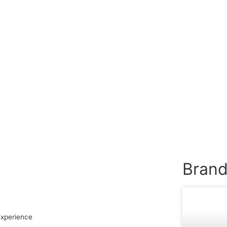
5 – Australia’s
Brand
ino Experience
Experience