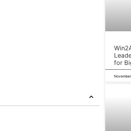
ne casino in Australia, known for delivering
ng experience. This guide provides a full
setup, game variety, available bonuses,
ience. The platform prioritizes safety,
rations so that players can enjoy their
idence. Whether you play casually or bet
Win2
oth and engaging interface for all users.
Leade
ions and responsive customer support,
for B
 to make online gaming easy, convenient,
November