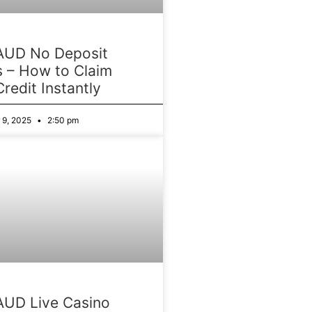
AUD No Deposit
 – How to Claim
redit Instantly
 9, 2025
2:50 pm
UD Live Casino