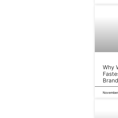
 supported by trusted Australian banks like
Queensland. Managing your account has
very deposit and bonus with ease, ensuring
 regular promotions. Members can enjoy
itations to exclusive events, adding extra
s you feel special and appreciated – what a
Why W
 get better, keeping players motivated and
Faste
Brand
November
suring fairness and full compliance. Player
ed for fairness, and responsible gaming
ed, and trustworthy gaming experience. It’s