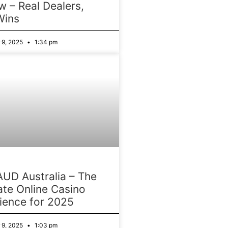
w – Real Dealers,
Wins
 9, 2025
1:34 pm
UD Australia – The
ate Online Casino
ience for 2025
 9, 2025
1:03 pm