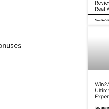
Revie
Real 
November
ing experience for Australian players—
onuses
idence thanks to advanced encryption that
f that, Win2AUD offers exclusive welcome
ery session more rewarding. Imagine
fe – what a peace of mind! The combination
even more exciting.
Win2A
Ultim
Exper
its, withdrawals, and rewards effortlessly,
November