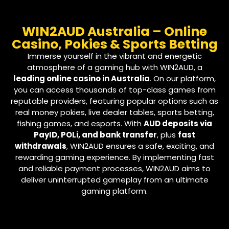
WIN2AUD Australia – Online
Casino, Pokies & Sports Betting
Immerse yourself in the vibrant and energetic
atmosphere of a gaming hub with WIN2AUD, a
leading online casino in Australia
. On our platform,
you can access thousands of top-class games from
reputable providers, featuring popular options such as
real money pokies, live dealer tables, sports betting,
fishing games, and esports. With
AUD deposits via
PayID, POLi, and bank transfer
, plus
fast
withdrawals
, WIN2AUD ensures a safe, exciting, and
rewarding gaming experience. By implementing fast
and reliable payment processes, WIN2AUD aims to
deliver uninterrupted gameplay from an ultimate
gaming platform.