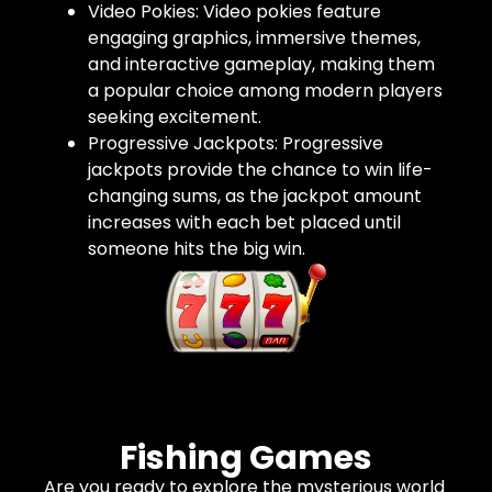
Video Pokies: Video pokies feature
engaging graphics, immersive themes,
and interactive gameplay, making them
a popular choice among modern players
seeking excitement.
Progressive Jackpots: Progressive
jackpots provide the chance to win life-
changing sums, as the jackpot amount
increases with each bet placed until
someone hits the big win.
Fishing Games
Are you ready to explore the mysterious world