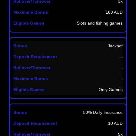
3x
188 AUD
Slots and fishing games
Jackpot
—
—
—
Only Games
50% Daily Insurance
10 AUD
5x