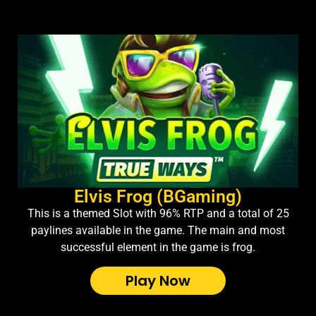
Elvis Frog (BGaming)
This is a themed Slot with 96% RTP and a total of 25
paylines available in the game. The main and most
successful element in the game is frog.
Play Now