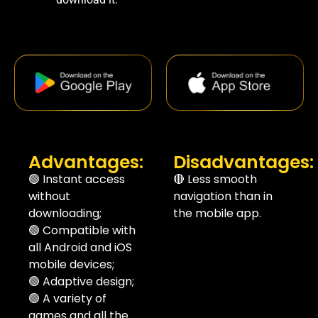
Advantages:
Disadvantages:
🟢 Instant access
🔴 Less smooth
without
navigation than in
downloading;
the mobile app.
🟢 Compatible with
all Android and iOS
mobile devices;
🟢 Adaptive design;
🟢 A variety of
games and all the