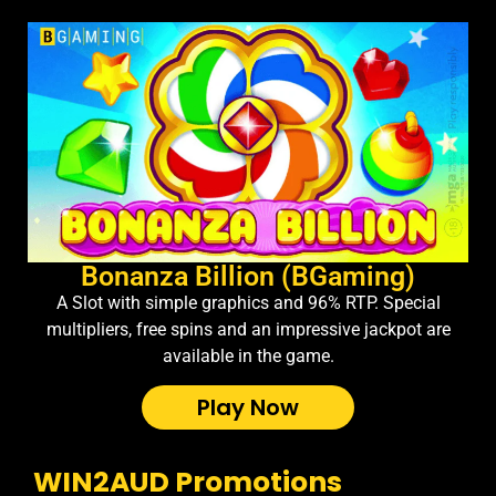
Bonanza Billion (BGaming)
A Slot with simple graphics and 96% RTP. Special
multipliers, free spins and an impressive jackpot are
available in the game.
Play Now
WIN2AUD Promotions