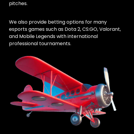
pitches.
We also provide betting options for many
esports games such as Dota 2, CS:GO, Valorant,
and Mobile Legends with international
professional tournaments.