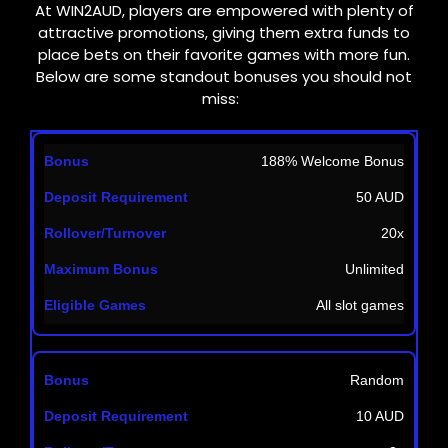
At WIN2AUD, players are empowered with plenty of
attractive promotions, giving them extra funds to
place bets on their favorite games with more fun.
Below are some standout bonuses you should not
miss:
188% Welcome Bonus
50 AUD
20x
Unlimited
All slot games
Random
10 AUD