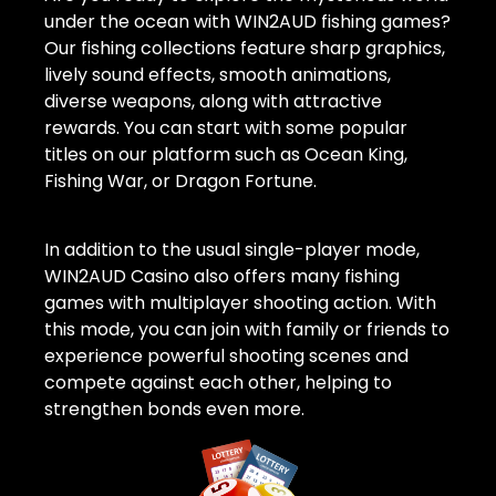
under the ocean with WIN2AUD fishing games?
Our fishing collections feature sharp graphics,
lively sound effects, smooth animations,
diverse weapons, along with attractive
rewards. You can start with some popular
titles on our platform such as Ocean King,
Fishing War, or Dragon Fortune.
In addition to the usual single-player mode,
WIN2AUD Casino also offers many fishing
games with multiplayer shooting action. With
this mode, you can join with family or friends to
experience powerful shooting scenes and
compete against each other, helping to
strengthen bonds even more.