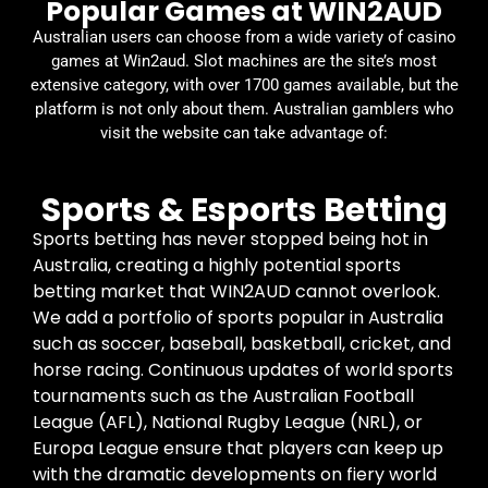
Popular Games at WIN2AUD
Australian users can choose from a wide variety of casino
games at Win2aud. Slot machines are the site’s most
extensive category, with over 1700 games available, but the
platform is not only about them. Australian gamblers who
visit the website can take advantage of:
Sports & Esports Betting
Sports betting has never stopped being hot in
Australia, creating a highly potential sports
betting market that WIN2AUD cannot overlook.
We add a portfolio of sports popular in Australia
such as soccer, baseball, basketball, cricket, and
horse racing. Continuous updates of world sports
tournaments such as the Australian Football
League (AFL), National Rugby League (NRL), or
Europa League ensure that players can keep up
with the dramatic developments on fiery world