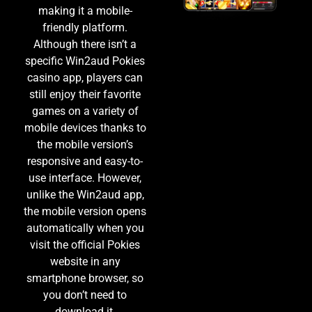
making it a mobile-
friendly platform.
Although there isn’t a
specific Win2aud Pokies
casino app, players can
still enjoy their favorite
games on a variety of
mobile devices thanks to
the mobile version’s
responsive and easy-to-
use interface. However,
unlike the Win2aud app,
the mobile version opens
automatically when you
visit the official Pokies
website in any
smartphone browser, so
you don’t need to
download it.