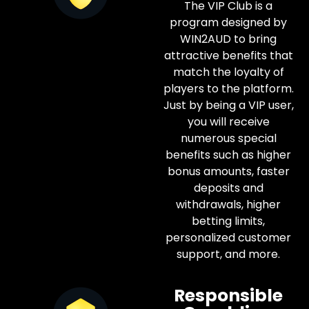
The VIP Club is a
program designed by
WIN2AUD to bring
attractive benefits that
match the loyalty of
players to the platform.
Just by being a VIP user,
you will receive
numerous special
benefits such as higher
bonus amounts, faster
deposits and
withdrawals, higher
betting limits,
personalized customer
support, and more.
Responsible