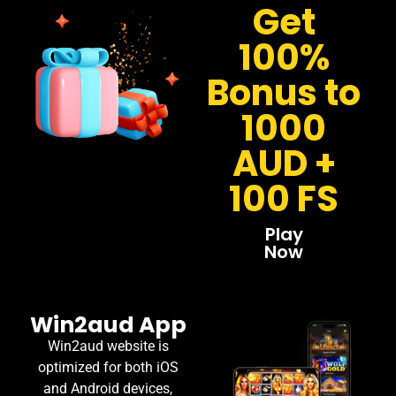
Get
100%
Bonus to
1000
AUD +
100 FS
Play
Now
Win2aud App
Win2aud website is
optimized for both iOS
and Android devices,