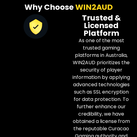
Why Choose
WIN2AUD
Trusted &
Licensed
Platform
As one of the most
trusted gaming
platforms in Australia,
WIN2AUD prioritizes the
security of player
information by applying
advanced technologies
such as SSL encryption
for data protection. To
further enhance our
credibility, we have
obtained a license from
the reputable Curacao
Gaming authority and