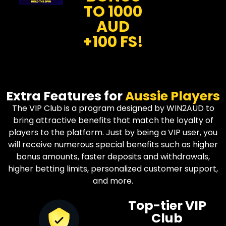
TO 1000
AUD
+100 FS!
Extra Features for
Aussie Players
The VIP Club is a program designed by WIN2AUD to
bring attractive benefits that match the loyalty of
players to the platform. Just by being a VIP user, you
will receive numerous special benefits such as higher
bonus amounts, faster deposits and withdrawals,
higher betting limits, personalized customer support,
and more.
Top-tier VIP
Club