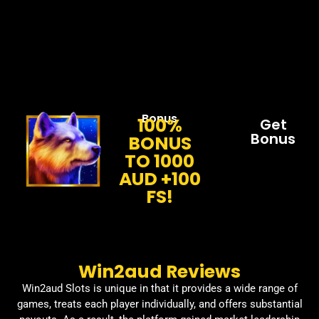
Bonus
100%
Get
Bonus
BONUS
TO 1000
AUD +100
FS!
Win2aud Reviews
Win2aud Slots is unique in that it provides a wide range of
games, treats each player individually, and offers substantial