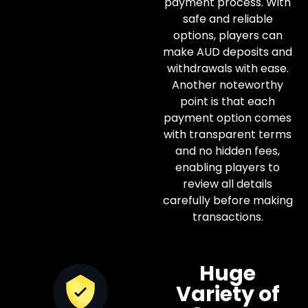
payment process. With
safe and reliable
options, players can
make AUD deposits and
withdrawals with ease.
Another noteworthy
point is that each
payment option comes
with transparent terms
and no hidden fees,
enabling players to
review all details
carefully before making
transactions.
Huge
Variety of