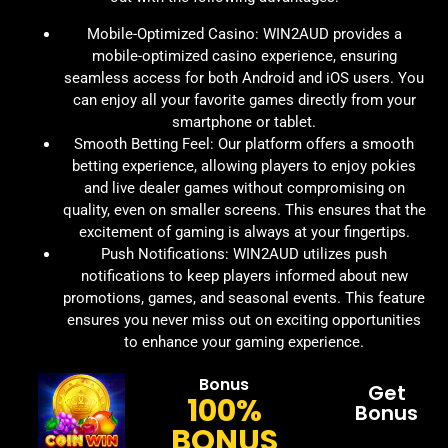
Mobile-Optimized Casino: WIN2AUD provides a
mobile-optimized casino experience, ensuring
seamless access for both Android and iOS users. You
can enjoy all your favorite games directly from your
smartphone or tablet.
Smooth Betting Feel: Our platform offers a smooth
betting experience, allowing players to enjoy pokies
and live dealer games without compromising on
quality, even on smaller screens. This ensures that the
excitement of gaming is always at your fingertips.
Push Notifications: WIN2AUD utilizes push
notifications to keep players informed about new
promotions, games, and seasonal events. This feature
ensures you never miss out on exciting opportunities
to enhance your gaming experience.
Bonus
Get
100%
Bonus
BONUS