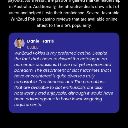
payouts. As a result, the platform gained market leadership
in Australia. Additionally, the attractive deals drew a lot of
users and helped it win their confidence. Several favorable
Win2aud Pokies casino reviews that are available online
attest to the site’s popularity.
Daniel Harris





Win2aud Pokies is my preferred casino. Despite
I
the fact that I have reviewed the catalogue on
P
numerous occasions, I have not yet experienced
h
boredom. The assortment of slot machines that I
p
have encountered is quite diverse.s truly
i
remarkable. The bonuses and The promotions
w
that are available to slot enthusiasts are also
noteworthy and enjoyable, although it would have
been advantageous to have lower wagering
requirements.