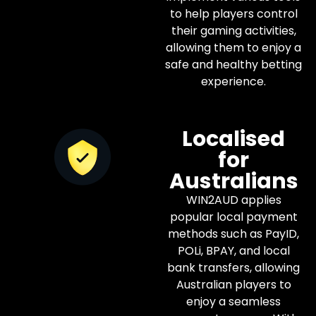
to help players control
their gaming activities,
allowing them to enjoy a
safe and healthy betting
experience.
Localised
for
Australians
WIN2AUD applies
popular local payment
methods such as PayID,
POLi, BPAY, and local
bank transfers, allowing
Australian players to
enjoy a seamless