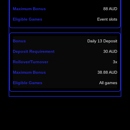
88 AUD
Event slots
Daily 13 Deposit
30 AUD
3x
38.88 AUD
All games