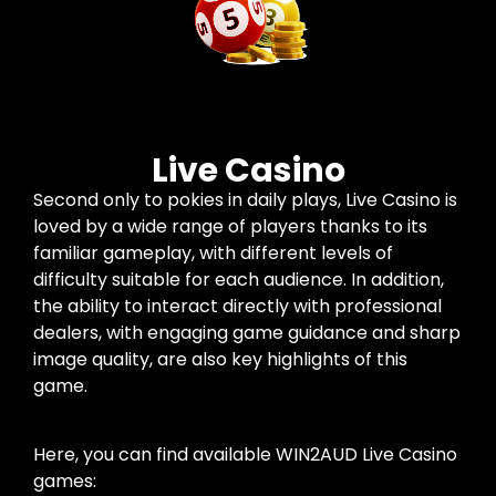
Live Casino
Second only to pokies in daily plays, Live Casino is
loved by a wide range of players thanks to its
familiar gameplay, with different levels of
difficulty suitable for each audience. In addition,
the ability to interact directly with professional
dealers, with engaging game guidance and sharp
image quality, are also key highlights of this
game.
Here, you can find available WIN2AUD Live Casino
games: