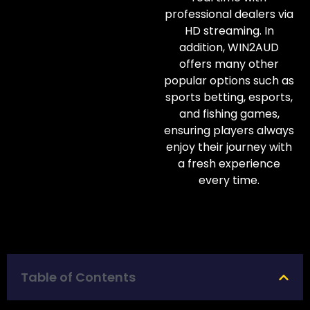
professional dealers via
HD streaming. In
addition, WIN2AUD
offers many other
popular options such as
sports betting, esports,
and fishing games,
ensuring players always
enjoy their journey with
a fresh experience
every time.
Table of Contents