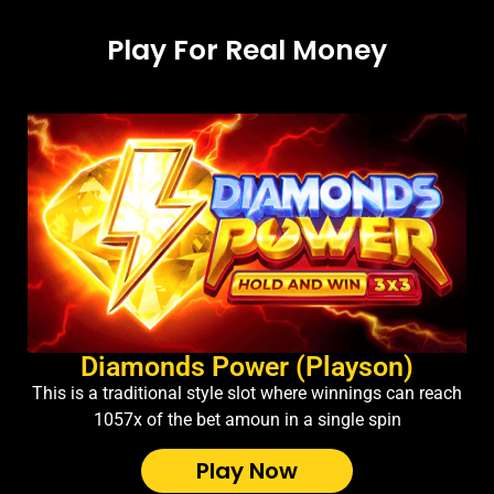
Play For Real Money
Diamonds Power (Playson)
This is a traditional style slot where winnings can reach
1057x of the bet amoun in a single spin
Play Now