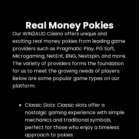
Real Money Pokies
Our WIN2AUD Casino offers unique and
exciting real money pokies from leading game
providers such as Pragmatic Play, PG Soft,
Microgaming, NetEnt, BNG, Nextspin, and more.
The variety of providers forms the foundation
for us to meet the growing needs of players.
Below are some popular game types on our
platform:
Classic Slots: Classic slots offer a
nostalgic gaming experience with simple
mechanics and traditional symbols,
perfect for those who enjoy a timeless
approach to pokies.