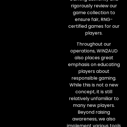
rigorously review our
game collection to
ensure fair, RNG-
certified games for our
players.
Throughout our
operations, WIN2AUD
also places great
emphasis on educating
players about
responsible gaming.
While this is not a new
concept, it is still
relatively unfamiliar to
many new players.
Beyond raising
awareness, we also
implement various tools