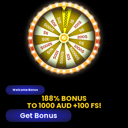
Welcome Bonus
188% BONUS
TO 1000 AUD +100 FS!
Get Bonus