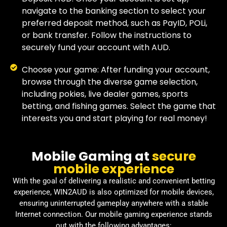
navigate to the banking section to select your
preferred deposit method, such as PayID, POLi,
or bank transfer. Follow the instructions to
securely fund your account with AUD.
Choose your game: After funding your account,
browse through the diverse game selection,
including pokies, live dealer games, sports
betting, and fishing games. Select the game that
interests you and start playing for real money!
Mobile Gaming at
secure
mobile experience
With the goal of delivering a realistic and convenient betting
experience, WIN2AUD is also optimized for mobile devices,
ensuring uninterrupted gameplay anywhere with a stable
Internet connection. Our mobile gaming experience stands
out with the following advantages: