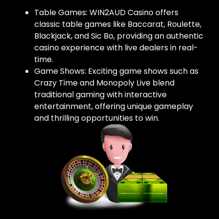
Table Games: WIN2AUD Casino offers
classic table games like Baccarat, Roulette,
Blackjack, and Sic Bo, providing an authentic
casino experience with live dealers in real-
time.
Game Shows: Exciting game shows such as
Crazy Time and Monopoly Live blend
traditional gaming with interactive
entertainment, offering unique gameplay
and thrilling opportunities to win.