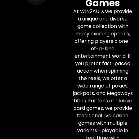
Games
At WIN2AUD, we provide
a unique and diverse
game collection with
many exciting options,
offering players a one-
of-a-kind
entertainment world. If
you prefer fast-paced
action when spinning
the reels, we offer a
wide range of pokies,
jackpots, and Megaways
titles. For fans of classic
card games, we provide
traditional live casino
games with multiple
variants—playable in
real time with