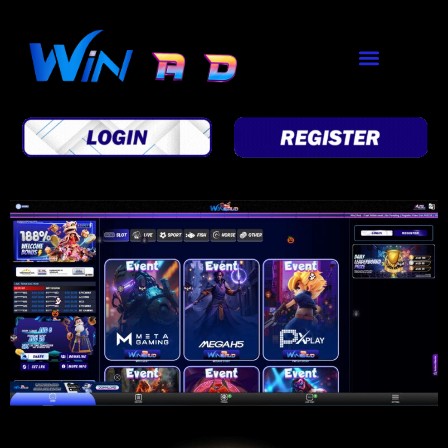
Live Casino
Fishing Games
About Us
Contact Us