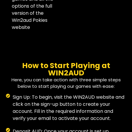
options of the full
version of the
Win2aud Pokies
website
How to Start Playing at
WIN2AUD
Here, you can take action with three simple steps
below to start playing our games with ease:
Sign Up: To begin, visit the WIN2AUD website and
click on the sign-up button to create your
account. Fill in the required information and
verify your email to activate your account.
Deposit AUD: Once your account is set up,