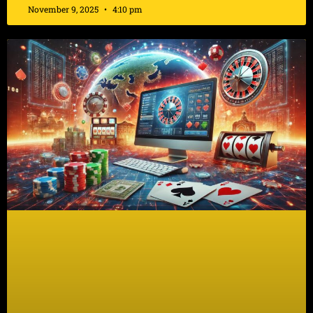
November 9, 2025
4:10 pm