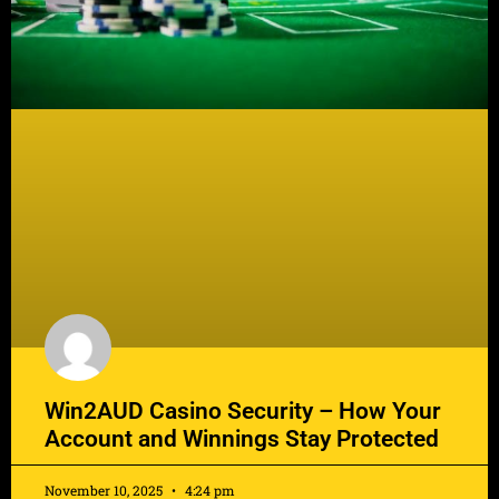
Win2AUD Casino Security – How Your
Account and Winnings Stay Protected
November 10, 2025
4:24 pm