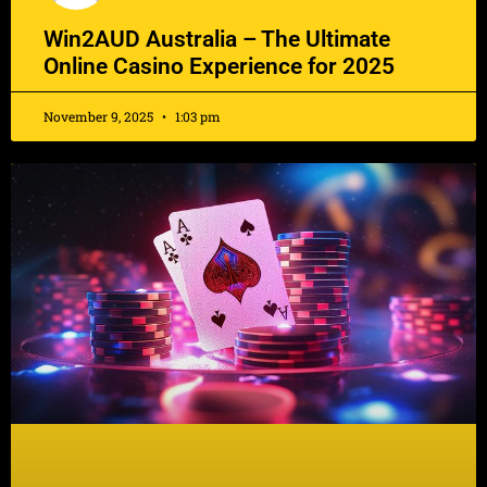
Win2AUD Australia – The Ultimate
Online Casino Experience for 2025
November 9, 2025
1:03 pm