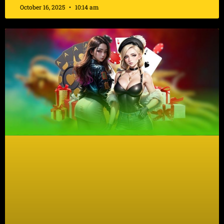
October 16, 2025
10:14 am