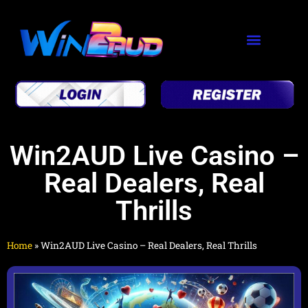
Live Casino
Fishing Games
About Us
Contact Us
Win2AUD Live Casino –
Real Dealers, Real
Thrills
Home
»
Win2AUD Live Casino – Real Dealers, Real Thrills