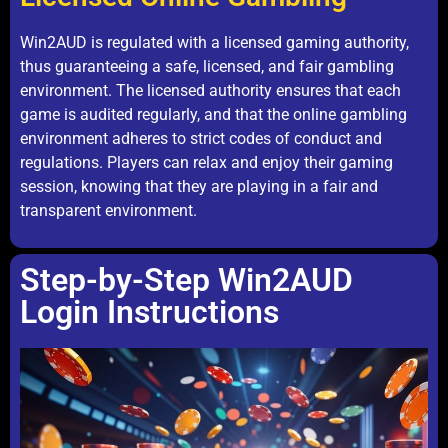
Win2AUD is regulated with a licensed gaming authority,
thus guaranteeing a safe, licensed, and fair gambling
environment. The licensed authority ensures that each
game is audited regularly, and that the online gambling
environment adheres to strict codes of conduct and
regulations. Players can relax and enjoy their gaming
session, knowing that they are playing in a fair and
transparent environment.
Step-by-Step Win2AUD
Login Instructions