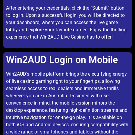
After entering your credentials, click the “Submit” button
to log in. Upon a successful login, you will be directed to
your dashboard, where you can access the live game
lobby and explore your favorite games. Enjoy the thrilling
experience that Win2AUD Live Casino has to offer!
Win2AUD Login on Mobile
Win2AUD’s mobile platform brings the electrifying energy
of live casino gaming right to your fingertips, allowing
seamless access to real dealers and immersive thrills
wherever you are in Australia. Designed with user
convenience in mind, the mobile version mirrors the
desktop experience, featuring high-definition streams and
intuitive navigation for on-the-go play. It is available on
both iOS and Android devices, ensuring compatibility with
a wide range of smartphones and tablets without the