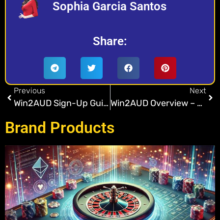
Sophia Garcia Santos
Share:
Previous
Next
Win2AUD Sign-Up Guide – Quick & Easy Steps to Access Your Account
Win2AUD Overview – Quick & Easy Guide for Australian Players
Brand Products