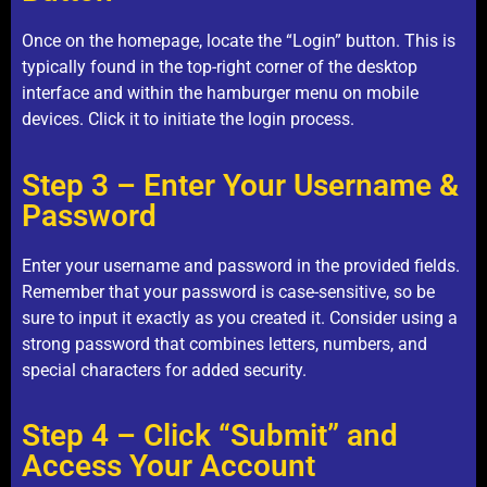
Once on the homepage, locate the “Login” button. This is
typically found in the top-right corner of the desktop
interface and within the hamburger menu on mobile
devices. Click it to initiate the login process.
Step 3 – Enter Your Username &
Password
Enter your username and password in the provided fields.
Remember that your password is case-sensitive, so be
sure to input it exactly as you created it. Consider using a
strong password that combines letters, numbers, and
special characters for added security.
Step 4 – Click “Submit” and
Access Your Account