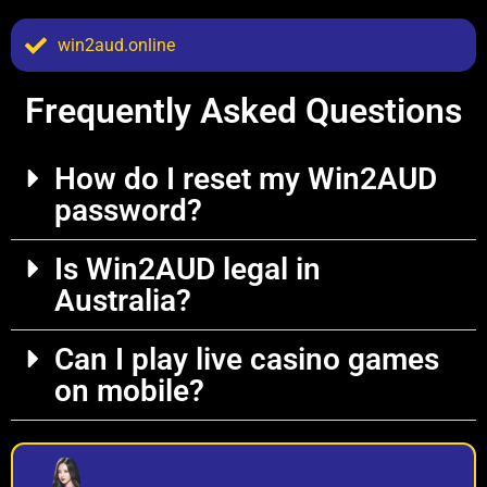
win2aud.online
Frequently Asked Questions
How do I reset my Win2AUD
password?
Is Win2AUD legal in
Australia?
Can I play live casino games
on mobile?