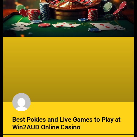
Best Pokies and Live Games to Play at
Win2AUD Online Casino