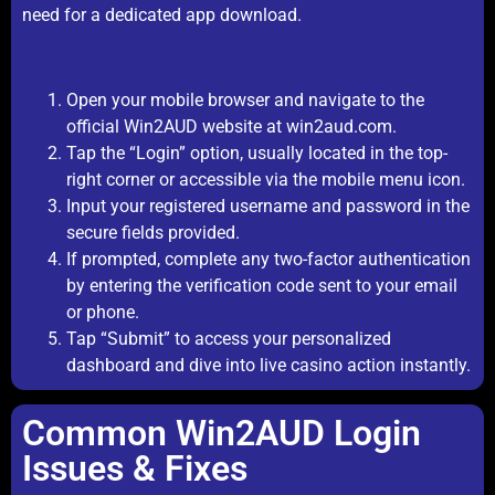
need for a dedicated app download.
Open your mobile browser and navigate to the
official Win2AUD website at win2aud.com.
Tap the “Login” option, usually located in the top-
right corner or accessible via the mobile menu icon.
Input your registered username and password in the
secure fields provided.
If prompted, complete any two-factor authentication
by entering the verification code sent to your email
or phone.
Tap “Submit” to access your personalized
dashboard and dive into live casino action instantly.
Common Win2AUD Login
Issues & Fixes