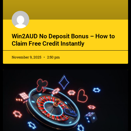
Win2AUD No Deposit Bonus – How to
Claim Free Credit Instantly
November 9, 2025
2:50 pm