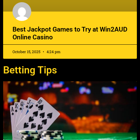
Best Jackpot Games to Try at Win2AUD
Online Casino
October 15, 2025
4:24 pm
Betting Tips