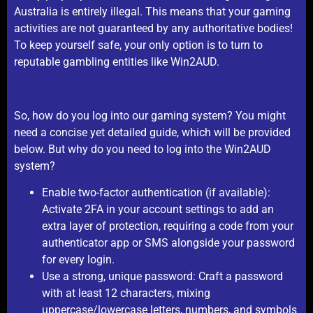
Australia is entirely illegal. This means that your gaming
activities are not guaranteed by any authoritative bodies!
To keep yourself safe, your only option is to turn to
reputable gambling entities like Win2AUD.
So, how do you log into our gaming system? You might
need a concise yet detailed guide, which will be provided
below. But why do you need to log into the Win2AUD
system?
Enable two-factor authentication (if available):
Activate 2FA in your account settings to add an
extra layer of protection, requiring a code from your
authenticator app or SMS alongside your password
for every login.
Use a strong, unique password: Craft a password
with at least 12 characters, mixing
uppercase/lowercase letters, numbers, and symbols