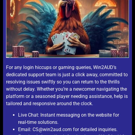
For any login hiccups or gaming queries, Win2AUD’s
dedicated support team is just a click away, committed to
resolving issues swiftly so you can return to the thrills
without delay. Whether you’re a newcomer navigating the
platform or a seasoned player needing assistance, help is
tailored and responsive around the clock.
Live Chat: Instant messaging on the website for
real-time solutions.
Email: CS@win2aud.com for detailed inquiries.