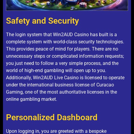
Safety and Security
The login system that Win2AUD Casino has built is a
complete system with world-class security technologies.
This provides peace of mind for players. There are no
unnecessary steps or complicated information requests;
you just need to follow a very simple process, and the
world of high-end gambling will open up to you.
Additionally, Win2AUD Live Casino is licensed to operate
under the international business license of Curacao
Gaming, one of the most authoritative licenses in the
online gambling market.
Personalized Dashboard
Upon logging in, you are greeted with a bespoke