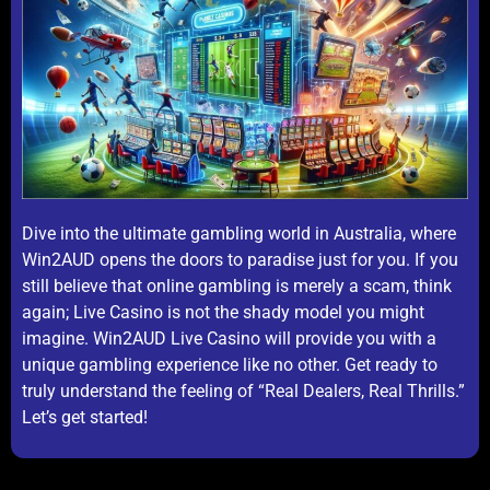
Dive into the ultimate gambling world in Australia, where
Win2AUD opens the doors to paradise just for you. If you
still believe that online gambling is merely a scam, think
again; Live Casino is not the shady model you might
imagine. Win2AUD Live Casino will provide you with a
unique gambling experience like no other. Get ready to
truly understand the feeling of “Real Dealers, Real Thrills.”
Let’s get started!