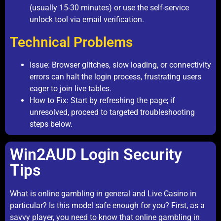
(usually 15-30 minutes) or use the self-service
unlock tool via email verification.
Technical Problems
Issue: Browser glitches, slow loading, or connectivity
errors can halt the login process, frustrating users
eager to join live tables.
How to Fix: Start by refreshing the page; if
unresolved, proceed to targeted troubleshooting
steps below.
Win2AUD Login Security
Tips
What is online gambling in general and Live Casino in
particular? Is this model safe enough for you? First, as a
savvy player, you need to know that online gambling in