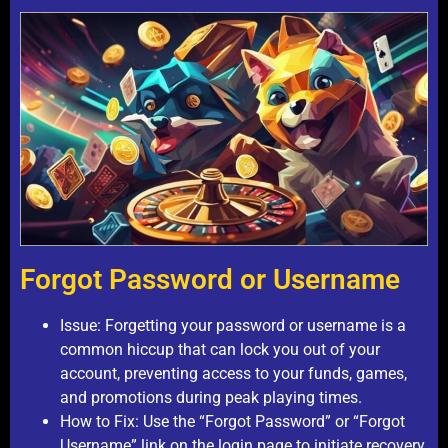
Forgot Password or Username
Issue: Forgetting your password or username is a
common hiccup that can lock you out of your
account, preventing access to your funds, games,
and promotions during peak playing times.
How to Fix: Use the “Forgot Password” or “Forgot
Username” link on the login page to initiate recovery