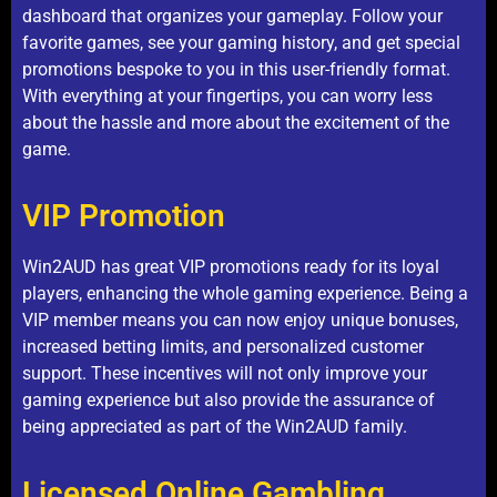
dashboard that organizes your gameplay. Follow your
favorite games, see your gaming history, and get special
promotions bespoke to you in this user-friendly format.
With everything at your fingertips, you can worry less
about the hassle and more about the excitement of the
game.
VIP Promotion
Win2AUD has great VIP promotions ready for its loyal
players, enhancing the whole gaming experience. Being a
VIP member means you can now enjoy unique bonuses,
increased betting limits, and personalized customer
support. These incentives will not only improve your
gaming experience but also provide the assurance of
being appreciated as part of the Win2AUD family.
Licensed Online Gambling