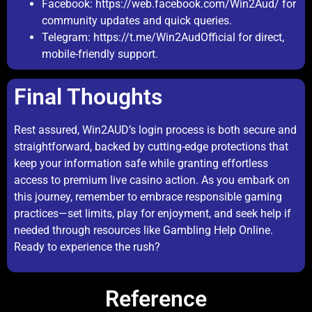
Facebook: https://web.facebook.com/Win2Aud/ for
community updates and quick queries.
Telegram: https://t.me/Win2AudOfficial for direct,
mobile-friendly support.
Final Thoughts
Rest assured, Win2AUD’s login process is both secure and
straightforward, backed by cutting-edge protections that
keep your information safe while granting effortless
access to premium live casino action. As you embark on
this journey, remember to embrace responsible gaming
practices—set limits, play for enjoyment, and seek help if
needed through resources like Gambling Help Online.
Ready to experience the rush?
Reference