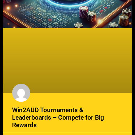
Win2AUD Tournaments &
Leaderboards – Compete for Big
Rewards