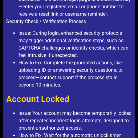
—enter your registered email or phone number to
receive a reset link or username reminder.
Security Check / Verification Process
Issue: During login, enhanced security protocols
may trigger additional verification steps, such as
CAPTCHA challenges or identity checks, which can
feel intrusive if unexpected.
How to Fix: Complete the prompted actions, like
uploading ID or answering security questions, to
proceed—contact support if the process stalls
beyond 10 minutes.
Account Locked
Issue: Your account may become temporarily locked
after repeated incorrect login attempts, designed to
prevent unauthorized access.
How to Fix: Wait for the automatic unlock timer