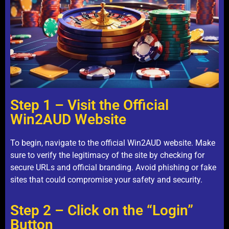
Step 1 – Visit the Official
Win2AUD Website
To begin, navigate to the official Win2AUD website. Make
sure to verify the legitimacy of the site by checking for
secure URLs and official branding. Avoid phishing or fake
sites that could compromise your safety and security.
Step 2 – Click on the “Login”
Button