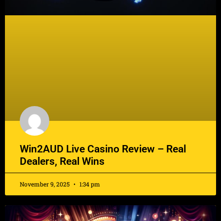
Win2AUD Live Casino Review – Real
Dealers, Real Wins
November 9, 2025
1:34 pm