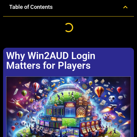
Table of Contents
Why Win2AUD Login
Matters for Players