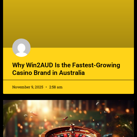
Why Win2AUD Is the Fastest-Growing
Casino Brand in Australia
November 9, 2025
2:58 am