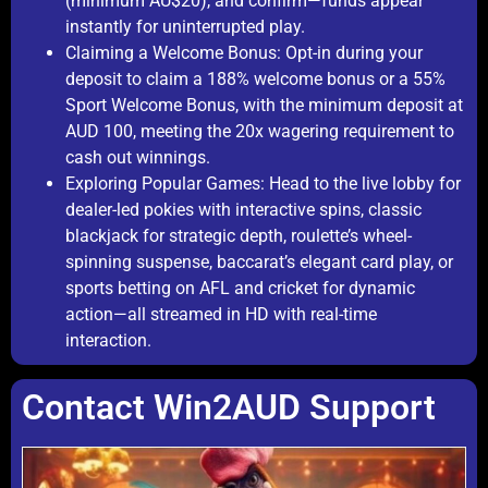
(minimum AU$20), and confirm—funds appear
instantly for uninterrupted play.
Claiming a Welcome Bonus: Opt-in during your
deposit to claim a 188% welcome bonus or a 55%
Sport Welcome Bonus, with the minimum deposit at
AUD 100, meeting the 20x wagering requirement to
cash out winnings.
Exploring Popular Games: Head to the live lobby for
dealer-led pokies with interactive spins, classic
blackjack for strategic depth, roulette’s wheel-
spinning suspense, baccarat’s elegant card play, or
sports betting on AFL and cricket for dynamic
action—all streamed in HD with real-time
interaction.
Contact Win2AUD Support