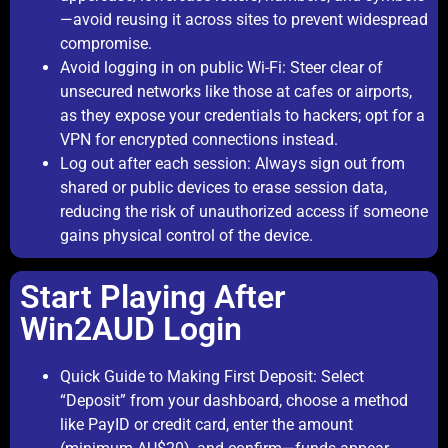
—avoid reusing it across sites to prevent widespread
compromise.
Avoid logging in on public Wi-Fi: Steer clear of
unsecured networks like those at cafes or airports,
as they expose your credentials to hackers; opt for a
VPN for encrypted connections instead.
Log out after each session: Always sign out from
shared or public devices to erase session data,
reducing the risk of unauthorized access if someone
gains physical control of the device.
Start Playing After
Win2AUD Login
Quick Guide to Making First Deposit: Select
“Deposit” from your dashboard, choose a method
like PayID or credit card, enter the amount