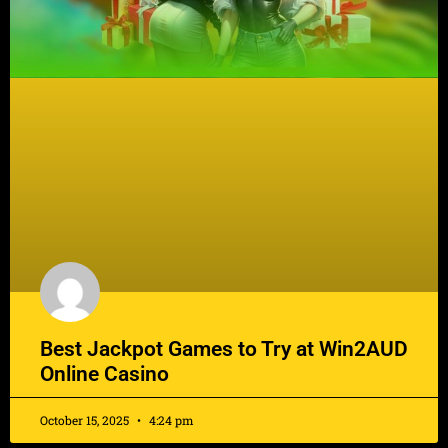
Best Jackpot Games to Try at Win2AUD
Online Casino
October 15, 2025
4:24 pm