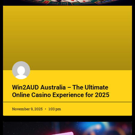
Win2AUD Australia – The Ultimate
Online Casino Experience for 2025
November 9, 2025
1:03 pm