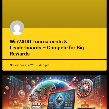
Win2AUD Tournaments &
Leaderboards – Compete for Big
Rewards
November 9, 2025
4:10 pm