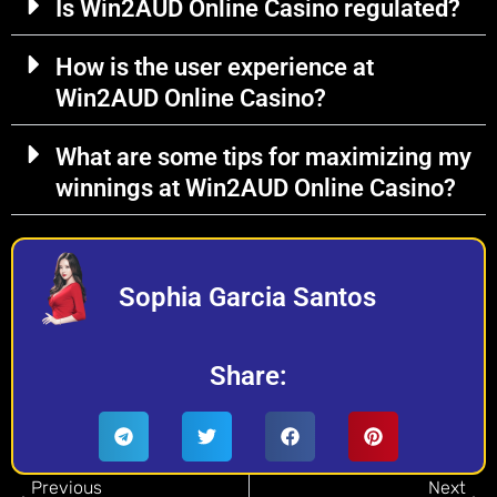
Is Win2AUD Online Casino regulated?
How is the user experience at
Win2AUD Online Casino?
What are some tips for maximizing my
winnings at Win2AUD Online Casino?
Sophia Garcia Santos
Share:
Previous
Next