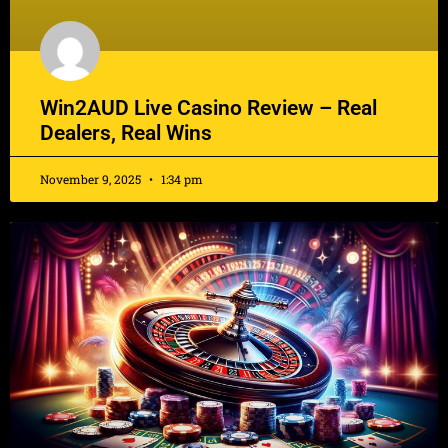
Win2AUD Live Casino Review – Real
Dealers, Real Wins
November 9, 2025
1:34 pm