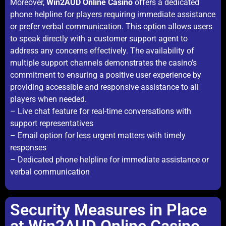
Moreover,
Win2AUD Online Casino
offers a dedicated
phone helpline for players requiring immediate assistance
or prefer verbal communication. This option allows users
to speak directly with a customer support agent to
address any concerns effectively. The availability of
multiple support channels demonstrates the casino’s
commitment to ensuring a positive user experience by
providing accessible and responsive assistance to all
players when needed.
– Live chat feature for real-time conversations with
support representatives
– Email option for less urgent matters with timely
responses
– Dedicated phone helpline for immediate assistance or
verbal communication
Security Measures in Place
at Win2AUD Online Casino