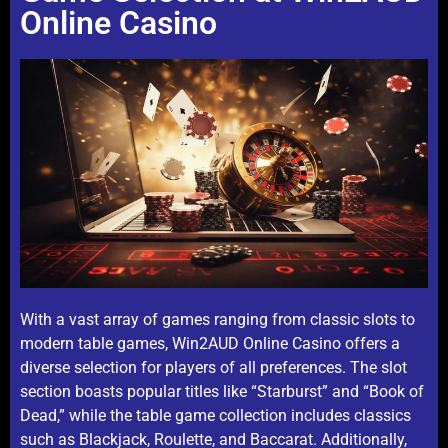
Online Casino
With a vast array of games ranging from classic slots to
modern table games, Win2AUD Online Casino offers a
diverse selection for players of all preferences. The slot
section boasts popular titles like “Starburst” and “Book of
Dead,” while the table game collection includes classics
such as Blackjack, Roulette, and Baccarat. Additionally,