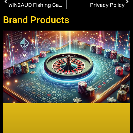
WIN2AUD Fishing Games
Privacy Policy
Brand Products