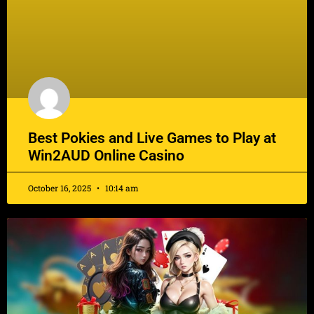
Best Pokies and Live Games to Play at
Win2AUD Online Casino
October 16, 2025
10:14 am