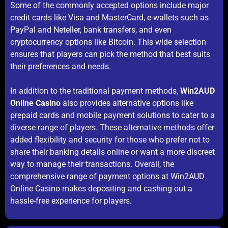
Some of the commonly accepted options include major
credit cards like Visa and MasterCard, e-wallets such as
PayPal and Neteller, bank transfers, and even
cryptocurrency options like Bitcoin. This wide selection
ensures that players can pick the method that best suits
their preferences and needs.
In addition to the traditional payment methods,
Win2AUD
Online Casino
also provides alternative options like
prepaid cards and mobile payment solutions to cater to a
diverse range of players. These alternative methods offer
added flexibility and security for those who prefer not to
share their banking details online or want a more discreet
way to manage their transactions. Overall, the
comprehensive range of payment options at Win2AUD
Online Casino makes depositing and cashing out a
hassle-free experience for players.