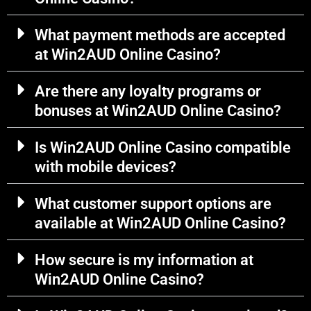
What payment methods are accepted
at Win2AUD Online Casino?
Are there any loyalty programs or
bonuses at Win2AUD Online Casino?
Is Win2AUD Online Casino compatible
with mobile devices?
What customer support options are
available at Win2AUD Online Casino?
How secure is my information at
Win2AUD Online Casino?