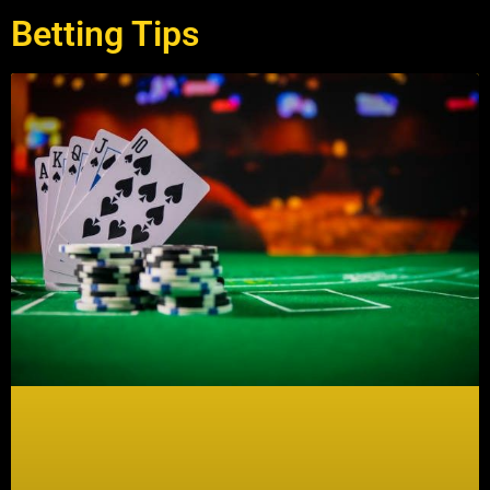
Betting Tips