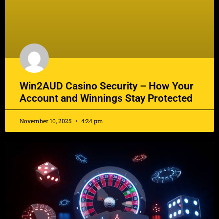
Win2AUD Casino Security – How Your
Account and Winnings Stay Protected
November 10, 2025
4:24 pm