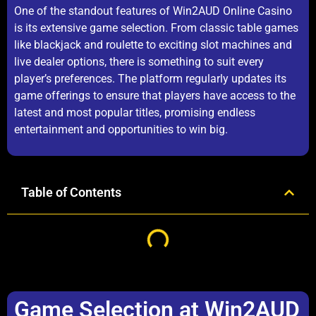
One of the standout features of Win2AUD Online Casino
is its extensive game selection. From classic table games
like blackjack and roulette to exciting slot machines and
live dealer options, there is something to suit every
player’s preferences. The platform regularly updates its
game offerings to ensure that players have access to the
latest and most popular titles, promising endless
entertainment and opportunities to win big.
Table of Contents
Game Selection at Win2AUD