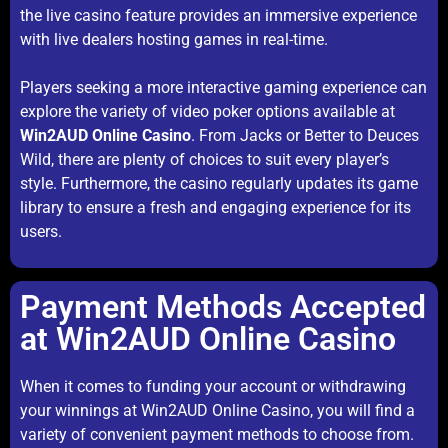
the live casino feature provides an immersive experience
with live dealers hosting games in real-time.
Players seeking a more interactive gaming experience can
explore the variety of video poker options available at
Win2AUD Online Casino
. From Jacks or Better to Deuces
Wild, there are plenty of choices to suit every player’s
style. Furthermore, the casino regularly updates its game
library to ensure a fresh and engaging experience for its
users.
Payment Methods Accepted
at Win2AUD Online Casino
When it comes to funding your account or withdrawing
your winnings at Win2AUD Online Casino, you will find a
variety of convenient payment methods to choose from.