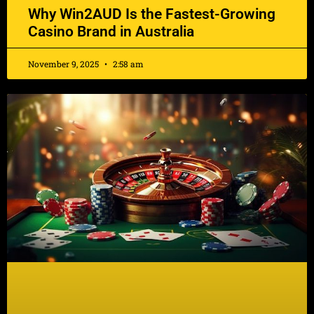
Why Win2AUD Is the Fastest-Growing
Casino Brand in Australia
November 9, 2025
2:58 am