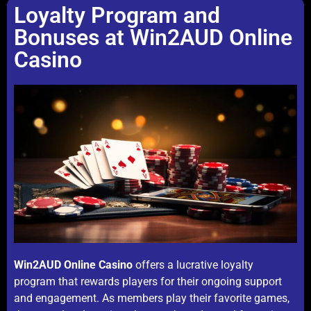
Loyalty Program and
Bonuses at Win2AUD Online
Casino
Win2AUD Online Casino
offers a lucrative loyalty
program that rewards players for their ongoing support
and engagement. As members play their favorite games,