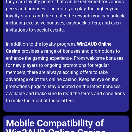
they earn loyalty points that can be redeemed for various
perks and bonuses. The more you play, the higher your
loyalty status and the greater the rewards you can unlock,
including exclusive bonuses, cashback offers, and even
invitations to special events.
In addition to the loyalty program,
Win2AUD Online
Casino
provides a range of bonuses and promotions to
enhance the gaming experience. From welcome bonuses
for new players to ongoing promotions for regular
members, there are always exciting offers to take
advantage of at this online casino. Keep an eye on the
promotions page to stay updated on the latest bonuses
available and make sure to read the terms and conditions
to make the most of these offers.
Mobile Compatibility of