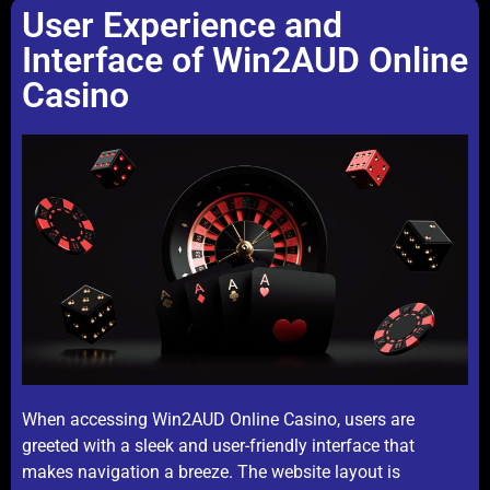
User Experience and
Interface of Win2AUD Online
Casino
When accessing Win2AUD Online Casino, users are
greeted with a sleek and user-friendly interface that
makes navigation a breeze. The website layout is