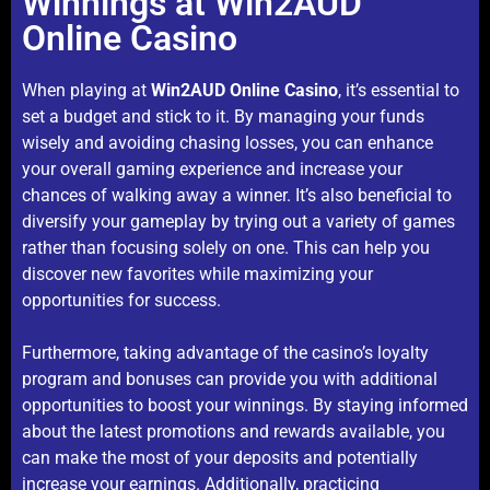
Winnings at Win2AUD
Online Casino
When playing at
Win2AUD Online Casino
, it’s essential to
set a budget and stick to it. By managing your funds
wisely and avoiding chasing losses, you can enhance
your overall gaming experience and increase your
chances of walking away a winner. It’s also beneficial to
diversify your gameplay by trying out a variety of games
rather than focusing solely on one. This can help you
discover new favorites while maximizing your
opportunities for success.
Furthermore, taking advantage of the casino’s loyalty
program and bonuses can provide you with additional
opportunities to boost your winnings. By staying informed
about the latest promotions and rewards available, you
can make the most of your deposits and potentially
increase your earnings. Additionally, practicing