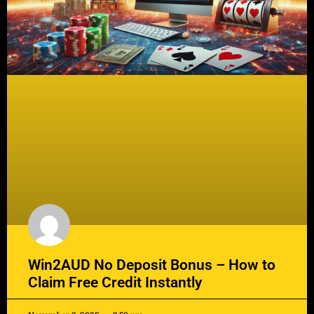
Win2AUD No Deposit Bonus – How to
Claim Free Credit Instantly