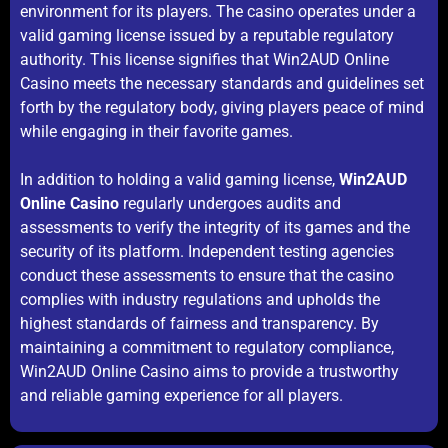
environment for its players. The casino operates under a
valid gaming license issued by a reputable regulatory
authority. This license signifies that Win2AUD Online
Casino meets the necessary standards and guidelines set
forth by the regulatory body, giving players peace of mind
while engaging in their favorite games.
In addition to holding a valid gaming license,
Win2AUD
Online Casino
regularly undergoes audits and
assessments to verify the integrity of its games and the
security of its platform. Independent testing agencies
conduct these assessments to ensure that the casino
complies with industry regulations and upholds the
highest standards of fairness and transparency. By
maintaining a commitment to regulatory compliance,
Win2AUD Online Casino aims to provide a trustworthy
and reliable gaming experience for all players.