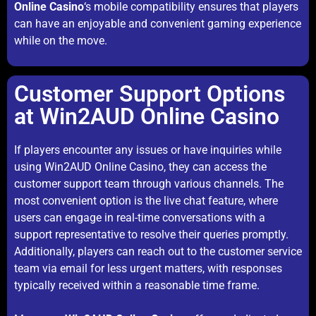
Online Casino
‘s mobile compatibility ensures that players
can have an enjoyable and convenient gaming experience
while on the move.
Customer Support Options
at Win2AUD Online Casino
If players encounter any issues or have inquiries while
using Win2AUD Online Casino, they can access the
customer support team through various channels. The
most convenient option is the live chat feature, where
users can engage in real-time conversations with a
support representative to resolve their queries promptly.
Additionally, players can reach out to the customer service
team via email for less urgent matters, with responses
typically received within a reasonable time frame.