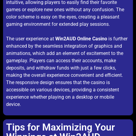
intuitive, allowing players to easily find their favorite
games or explore new ones without any confusion. The
color scheme is easy on the eyes, creating a pleasant
gaming environment for extended play sessions.
The user experience at
Win2AUD Online Casino
is further
enhanced by the seamless integration of graphics and
animations, which add an element of excitement to the
gameplay. Players can access their accounts, make
deposits, and withdraw funds with just a few clicks,
making the overall experience convenient and efficient.
The responsive design ensures that the casino is
accessible on various devices, providing a consistent
experience whether playing on a desktop or mobile
device.
Tips for Maximizing Your