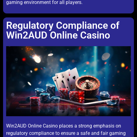
gaming environment for all players.
Regulatory Compliance of
Win2AUD Online Casino
Win2AUD Online Casino places a strong emphasis on
regulatory compliance to ensure a safe and fair gaming