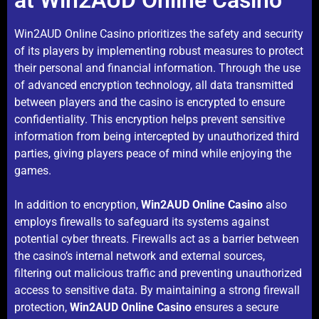
Win2AUD Online Casino prioritizes the safety and security
of its players by implementing robust measures to protect
their personal and financial information. Through the use
of advanced encryption technology, all data transmitted
between players and the casino is encrypted to ensure
confidentiality. This encryption helps prevent sensitive
information from being intercepted by unauthorized third
parties, giving players peace of mind while enjoying the
games.
In addition to encryption,
Win2AUD Online Casino
also
employs firewalls to safeguard its systems against
potential cyber threats. Firewalls act as a barrier between
the casino’s internal network and external sources,
filtering out malicious traffic and preventing unauthorized
access to sensitive data. By maintaining a strong firewall
protection,
Win2AUD Online Casino
ensures a secure