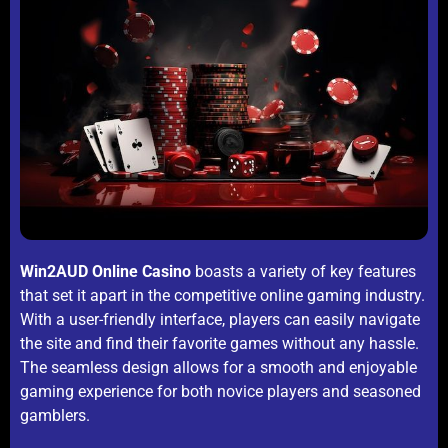
Win2AUD Online Casino
boasts a variety of key features
that set it apart in the competitive online gaming industry.
With a user-friendly interface, players can easily navigate
the site and find their favorite games without any hassle.
The seamless design allows for a smooth and enjoyable
gaming experience for both novice players and seasoned
gamblers.