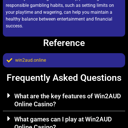
responsible gambling habits, such as setting limits on
your playtime and wagering, can help you maintain a
healthy balance between entertainment and financial
success.
Reference
win2aud.online
Frequently Asked Questions
What are the key features of Win2AUD
Online Casino?
What games can I play at Win2AUD
Online Casino?