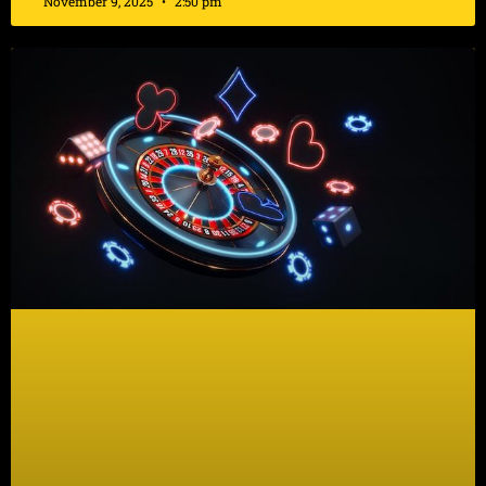
November 9, 2025
2:50 pm