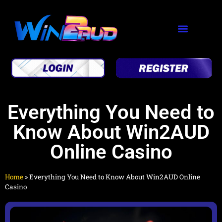
Live Casino
Fishing Games
About Us
Contact Us
Everything You Need to
Know About Win2AUD
Online Casino
Home
»
Everything You Need to Know About Win2AUD Online
Casino