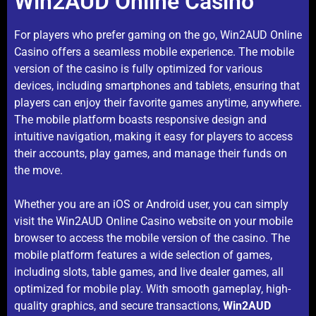
Win2AUD Online Casino
For players who prefer gaming on the go, Win2AUD Online
Casino offers a seamless mobile experience. The mobile
version of the casino is fully optimized for various
devices, including smartphones and tablets, ensuring that
players can enjoy their favorite games anytime, anywhere.
The mobile platform boasts responsive design and
intuitive navigation, making it easy for players to access
their accounts, play games, and manage their funds on
the move.
Whether you are an iOS or Android user, you can simply
visit the Win2AUD Online Casino website on your mobile
browser to access the mobile version of the casino. The
mobile platform features a wide selection of games,
including slots, table games, and live dealer games, all
optimized for mobile play. With smooth gameplay, high-
quality graphics, and secure transactions,
Win2AUD